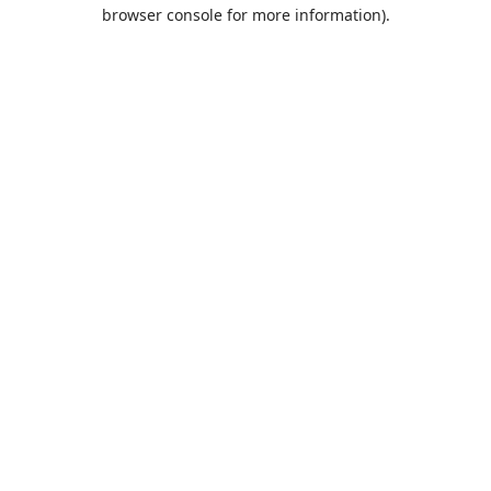
browser console for more information).