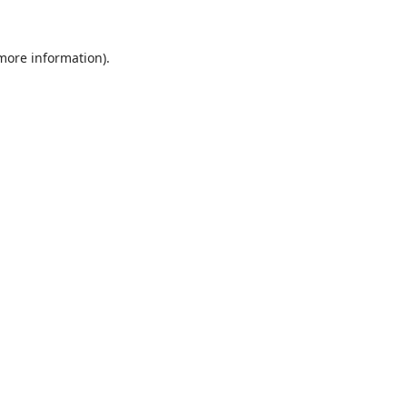
 more information).