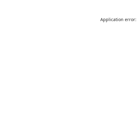
Application error: