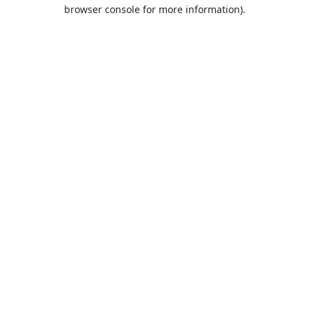
browser console for more information).