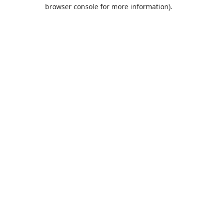
browser console for more information).