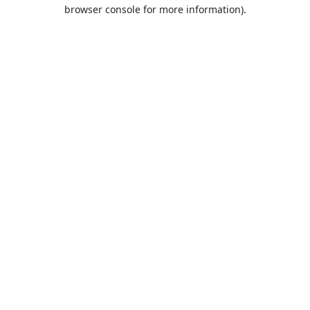
browser console for more information).