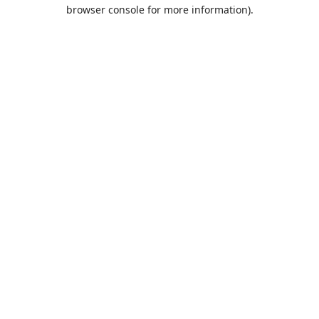
browser console for more information).