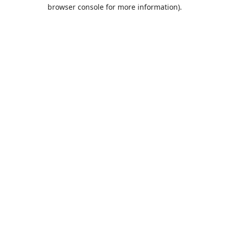
browser console for more information).