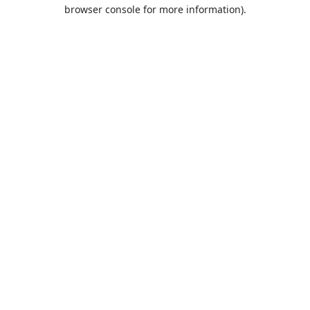
browser console for more information).