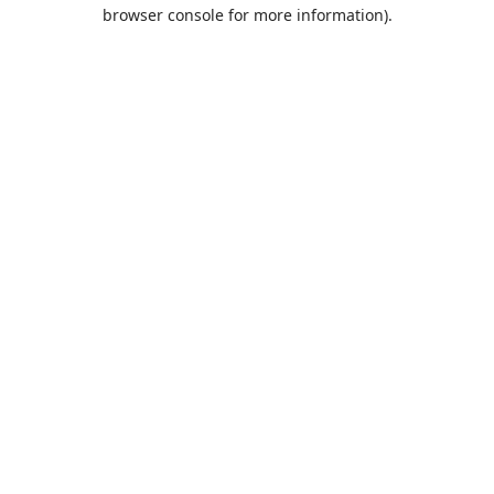
browser console for more information).