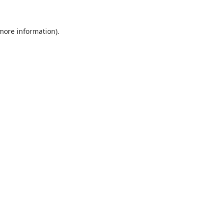
 more information).