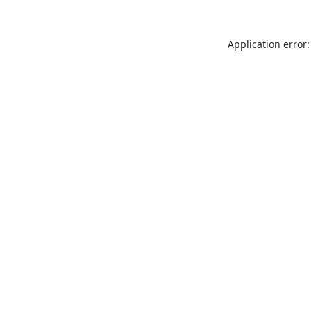
Application error: