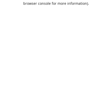
browser console for more information).