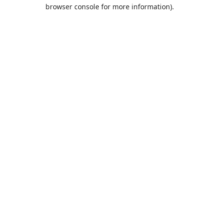
browser console for more information).