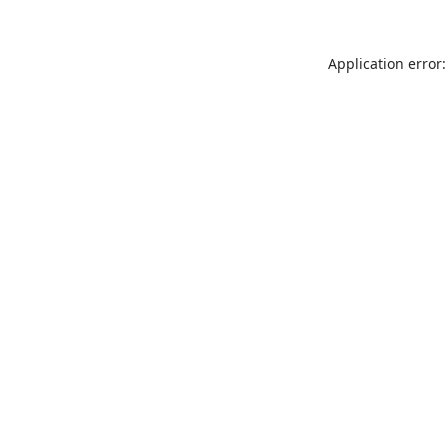
Application error: