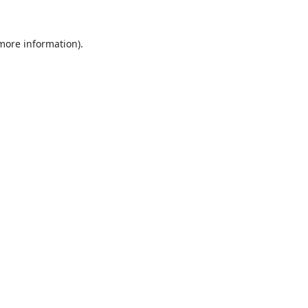
 more information).